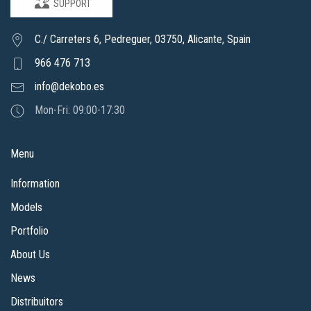
SUPPORT
C./ Carreters 6, Pedreguer, 03750, Alicante, Spain
966 476 713
info@dekobo.es
Mon-Fri: 09:00-17:30
Menu
Information
Models
Portfolio
About Us
News
Distribuitors