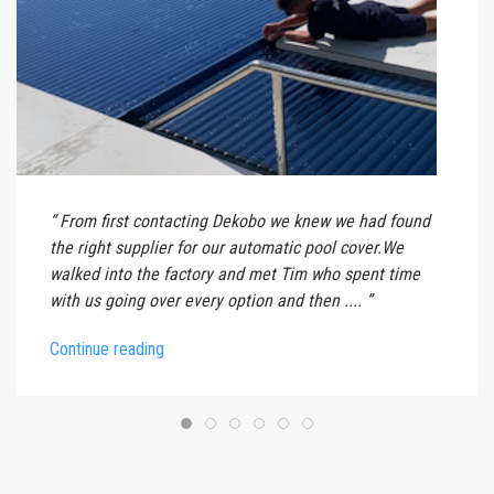
From first contacting Dekobo we knew we had found
the right supplier for our automatic pool cover.We
walked into the factory and met Tim who spent time
with us going over every option and then ....
Continue reading