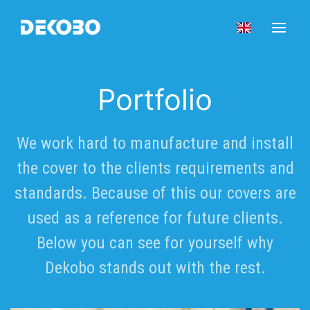
Portfolio
We work hard to manufacture and install
the cover to the clients requirements and
standards. Because of this our covers are
used as a reference for future clients.
Below you can see for yourself why
Dekobo stands out with the rest.