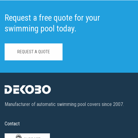
Request a free quote for your
swimming pool today.
REQUEST A QUOTE
Manufacturer of automatic swimming pool covers since 2007.
Contact