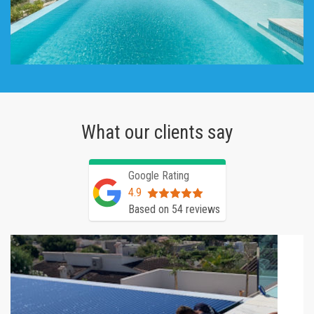
What our clients say
Google Rating
4.9
Based on 54 reviews