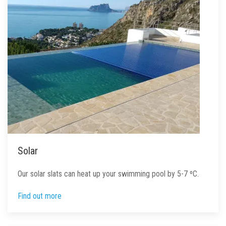
Solar
Our solar slats can heat up your swimming pool by 5-7 ºC.
Find out more