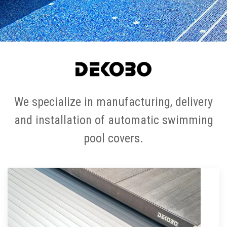
We specialize in manufacturing, delivery
and installation of automatic swimming
pool covers.