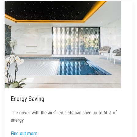
Energy Saving
The cover with the air-filled slats can save up to 50% of
energy.
Find out more