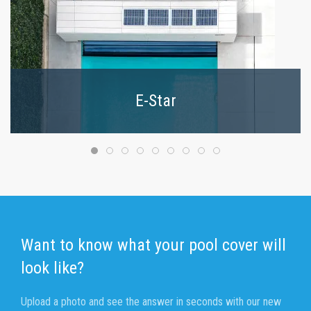
E-Star
Want to know what your pool cover will
look like?
Upload a photo and see the answer in seconds with our new