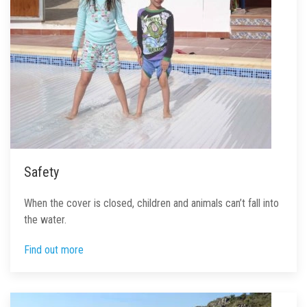
Safety
When the cover is closed, children and animals can’t fall into
the water.
Find out more