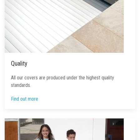
Quality
All our covers are produced under the highest quality
standards.
Find out more