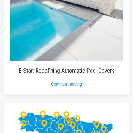
E-Star: Redefining Automatic Pool Covers
Continue reading