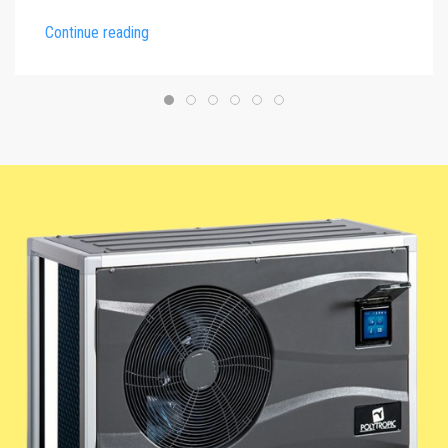
Continue reading