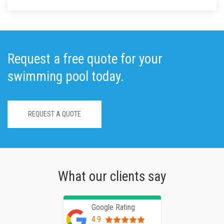
Request a free quote for your
swimming pool today.
REQUEST A QUOTE
What our clients say
Google Rating
4.9