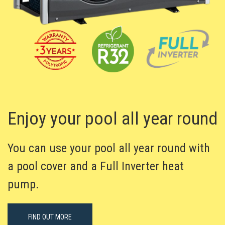
Enjoy your pool all year round
You can use your pool all year round with
a pool cover and a Full Inverter heat
pump.
FIND OUT MORE