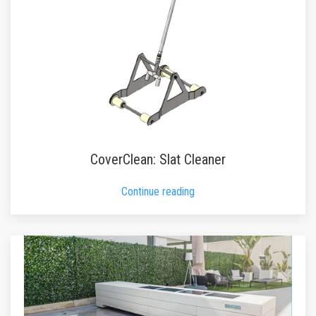
CoverClean: Slat Cleaner
Continue reading