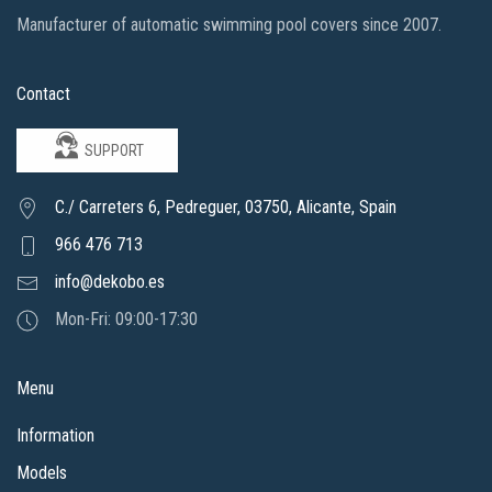
Manufacturer of automatic swimming pool covers since 2007.
Contact
SUPPORT
C./ Carreters 6, Pedreguer, 03750, Alicante, Spain
966 476 713
info@dekobo.es
Mon-Fri: 09:00-17:30
Menu
Information
Models