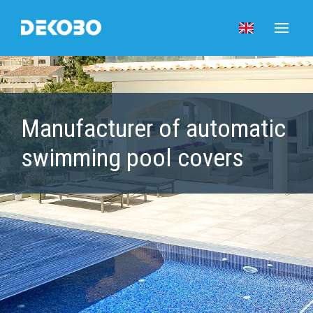
Manufacturer of automatic
swimming pool covers