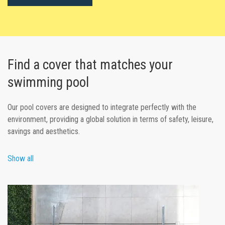
Find a cover that matches your
swimming pool
Our pool covers are designed to integrate perfectly with the
environment, providing a global solution in terms of safety, leisure,
savings and aesthetics.
Show all