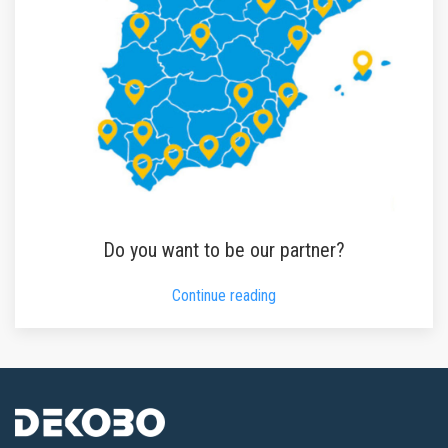
Do you want to be our partner?
Continue reading