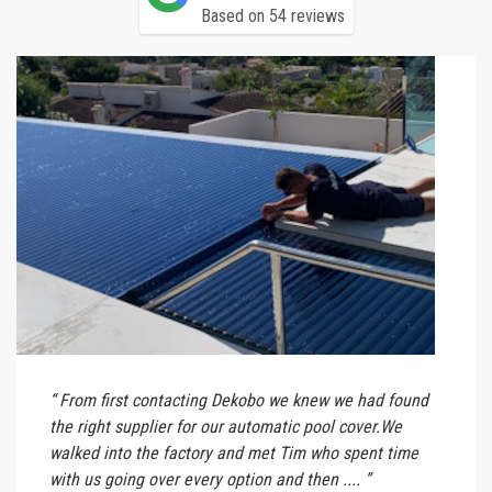
Based on 54 reviews
From first contacting Dekobo we knew we had found
the right supplier for our automatic pool cover.We
walked into the factory and met Tim who spent time
with us going over every option and then ....