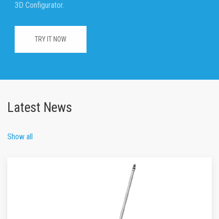
3D Configurator.
TRY IT NOW
Latest News
Show all